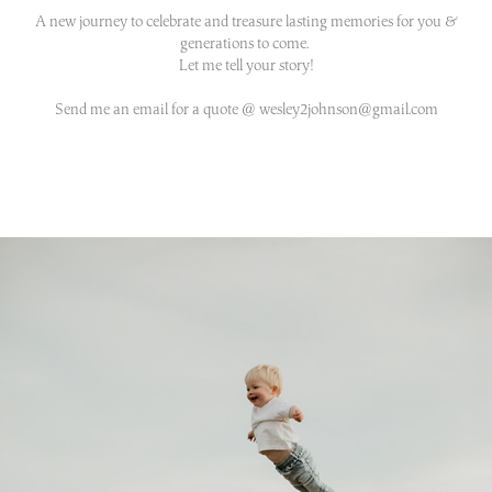
A new journey to celebrate and treasure lasting memories for you &
generations to come.
Let me tell your story!
Send me an email for a quote @ wesley2johnson@gmail.com