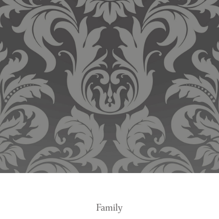
Family