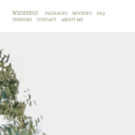
WEDDINGS
PACKAGES
REVIEWS
FAQ
VENDORS
CONTACT
ABOUT ME