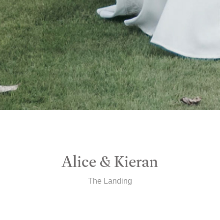
Alice & Kieran
The Landing